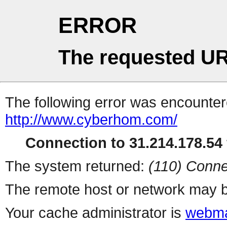
ERROR
The requested UR
The following error was encountere
http://www.cyberhom.com/
Connection to 31.214.178.54 
The system returned:
(110) Conne
The remote host or network may b
Your cache administrator is
webma