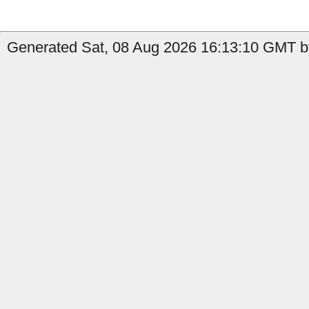
Generated Sat, 08 Aug 2026 16:13:10 GMT by